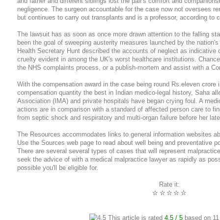
and father and different siblings lost the pair's comfort and companions
negligence. The surgeon accountable for the case now not oversees rena
but continues to carry out transplants and is a professor, according to c
The lawsuit has as soon as once more drawn attention to the falling s
been the goal of sweeping austerity measures launched by the nation'
Health Secretary Hunt described the accounts of neglect as indicative o
cruelty evident in among the UK's worst healthcare institutions. Chance
the NHS complaints process, or a publish-mortem and assist with a Coro
With the compensation award in the case being round Rs.eleven crore i
compensation quantity the best in Indian medico-legal history, Saha all
Association (IMA) and private hospitals have began crying foul. A medica
actions are in comparison with a standard of affected person care to fin
from septic shock and respiratory and multi-organ failure before her late 
The Resources accommodates links to general information websites abo
Use the Sources web page to read about well being and preventative po
There are several several types of cases that will represent malpractice,
seek the advice of with a medical malpractice lawyer as rapidly as poss
possible you'll be eligible for.
Rate it:
☆
☆
☆
☆
☆
This article is rated
4.5
/ 5
based on
11