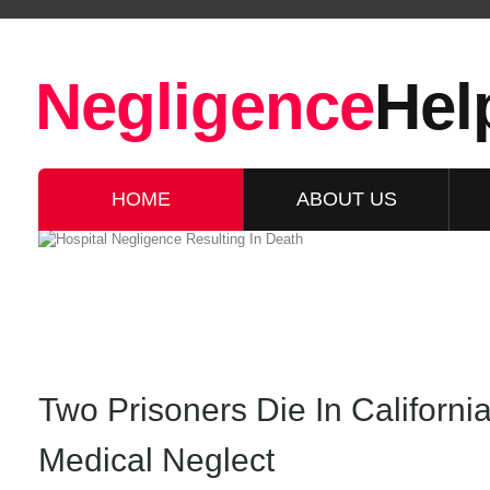
Negligence
Hel
HOME
ABOUT US
Two Prisoners Die In Californi
Medical Neglect