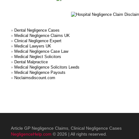
»
Dental Negligence Cases
»
Medical Negligence Claims UK
»
Clinical Negligence Expert
»
Medical Lawyers UK
»
Medical Negligence Case Law
»
Medical Neglect Solicitors
»
Dental Malpractice
»
Medical Negligence Solicitors Leeds
»
Medical Negligence Payouts
»
Noclaimsdiscount.com
Article GP Negligence Claims, Clinical Negligence Cases
NegligenceHelp.com
© 2026 | All rights reserved.