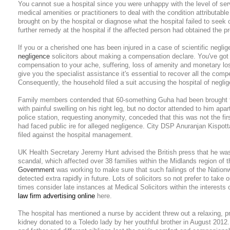
You cannot sue a hospital since you were unhappy with the level of serv
medical amenities or practitioners to deal with the condition attributable 
brought on by the hospital or diagnose what the hospital failed to seek o
further remedy at the hospital if the affected person had obtained the p
If you or a cherished one has been injured in a case of scientific negli
negligence
solicitors about making a compensation declare. You've got 
compensation to your ache, suffering, loss of amenity and monetary lo
give you the specialist assistance it's essential to recover all the comp
Consequently, the household filed a suit accusing the hospital of negli
Family members contended that 60-something Guha had been brought to
with painful swelling on his right leg, but no doctor attended to him apar
police station, requesting anonymity, conceded that this was not the fir
had faced public ire for alleged negligence. City DSP Anuranjan Kispot
filed against the hospital management.
UK Health Secretary Jeremy Hunt advised the British press that he wa
scandal, which affected over 38 families within the Midlands region of 
Government
was working to make sure that such failings of the Natio
detected extra rapidly in future. Lots of solicitors so not prefer to take
times consider late instances at Medical Solicitors within the interests
law firm advertising online
here.
The hospital has mentioned a nurse by accident threw out a relaxing, pr
kidney donated to a Toledo lady by her youthful brother in August 2012.