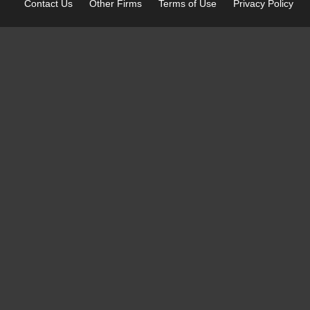
Contact Us
Other
Firms
Terms of Use
Privacy Policy