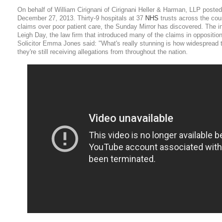
On behalf of William Cirignani of Cirignani Heller & Harman, LLP posted
December 27, 2013. Thirty-9 hospitals at 37
NHS
trusts across the coun
claims over poor patient care, the Sunday Mirror has discovered. The in
Leigh Day, the law firm that introduced many of the claims in oppositio
Solicitor Emma Jones said: "What's really stunning is how widespread 
they're still receiving allegations from throughout the nation.