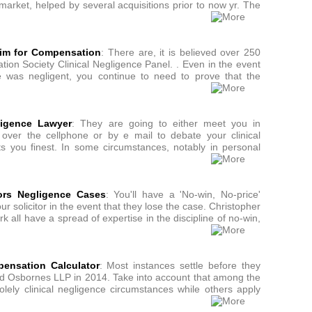
arket, helped by several acquisitions prior to now yr. The
aim for Compensation
: There are, it is believed over 250
ation Society Clinical Negligence Panel. . Even in the event
 was negligent, you continue to need to prove that the
ligence Lawyer
: They are going to either meet you in
e over the cellphone or by e mail to debate your clinical
its you finest. In some circumstances, notably in personal
tors Negligence Cases
: You'll have a 'No-win, No-price'
 solicitor in the event that they lose the case. Christopher
k all have a spread of expertise in the discipline of no-win,
pensation Calculator
: Most instances settle before they
ined Osbornes LLP in 2014. Take into account that among the
lely clinical negligence circumstances while others apply