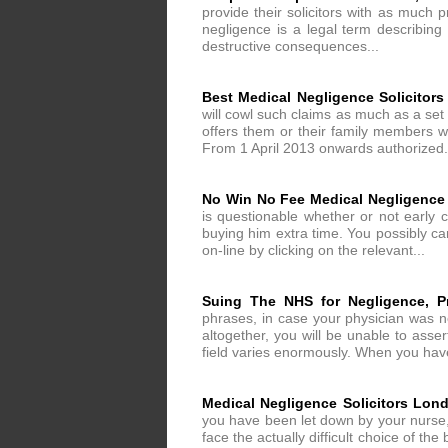
provide their solicitors with as much p
negligence is a legal term describing
destructive consequences...
Best Medical Negligence Solicitor
will cowl such claims as much as a set r
offers them or their family members wi
From 1 April 2013 onwards authorized.
No Win No Fee Medical Negligence
is questionable whether or not early
buying him extra time. You possibly ca
on-line by clicking on the relevant...
Suing The NHS for Negligence, Pr
phrases, in case your physician was ne
altogether, you will be unable to asser
field varies enormously. When you have
Medical Negligence Solicitors Lon
you have been let down by your nurse, 
face the actually difficult choice of t