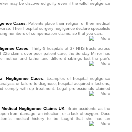
ker may be discovered guilty even if the wilful negligence
igence Cases
: Patients place their religion of their medical
worse. Their hospital surgery negligence declare specialists
ising numbers of compensation claims, so that you can...
gligence Cases
: Thirty-9 hospitals at 37 NHS trusts across
of 225 claims over poor patient care, the Sunday Mirror has
e mother and father and different siblings lost the pair's
tal Negligence Cases
: Examples of hospital negligence
alysis or failure to diagnose, hospital acquired infections,
 and comply with-up treatment. Legal professionals claimed
n, Medical Negligence Claims UK
: Brain accidents as the
appen from damage, an infection, or a lack of oxygen. Docs
patient's medical history to be taught that she had an