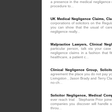
a presence in the medical negligence m
procedure to...
UK Medical Negligence Claims, Cl
corporations of solicitors on the Regul
you can show that the usual of care
negligence really...
Malpractice Lawyers, Clinical Neg
particular person, talk via your cas
negligence claims in a fashion that f
healthcare, a patient c...
Clinical Negligence Group, Solici
agreement the place you do not pay your
Livingston , Jason Brady and Terry Clar
no-ch...
Solicitor Negligence, Medical Com
ever reach trial. . Stephanie Prior jo
companies you discover will handle so
throu...