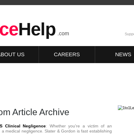
ce
Help
.com
Suppo
ABOUT US
CAREERS
NEWS
m Article Archive
S Clinical Negligence
: Whether you're a victim of an
 a medical negligence. Slater & Gordon is fast establishing