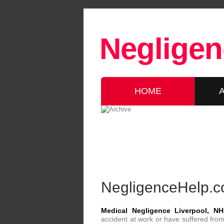
Negligen
HOME
NegligenceHelp.co
Medical Negligence Liverpool, NH
accident at work or have suffered from