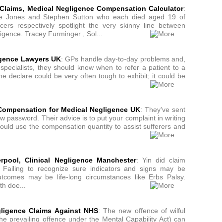
Claims, Medical Negligence Compensation Calculator
:
hie Jones and Stephen Sutton who each died aged 19 of
ers respectively spotlight the very skinny line between
igence. Tracey Furminger , Sol...
igence Lawyers UK
: GPs handle day-to-day problems and,
specialists, they should know when to refer a patient to a
the declare could be very often tough to exhibit; it could be
Compensation for Medical Negligence UK
: They've sent
ew password. Their advice is to put your complaint in writing
ould use the compensation quantity to assist sufferers and
erpool, Clinical Negligence Manchester
: Yin did claim
. . Failing to recognize sure indicators and signs may be
tcomes may be life-long circumstances like Erbs Palsy.
th doe...
ligence Claims Against NHS
: The new offence of wilful
he prevailing offence under the Mental Capability Act) can