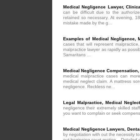
Medical Negligence Lawyer, Clinic
can be difficult due to the authori
retained so necessary. At evening, 18
mistake made by the g...
Examples of Medical Negligence, 
cases that will represent malpractice,
malpractice lawyer as rapidly as possi
Samaritans ...
Medical Negligence Compensation,
medical malpractice cases can more e
medical neglect claim. A mattress sor
negligence. Reckless ne...
Legal Malpractice, Medical Neglect
negligence their extremely skilled sta
you want to complain or seek compensatio
Medical Negligence Lawyers, Dental
by negotiation with out the necessity to
out beginning court motion. . Detailed m