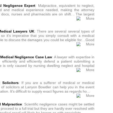
al Negligence Expert
: Malpractice, equivalent to neglect,
zed and medical experience needed, making the attorney
 docs, nurses and pharmacists are on shift. . The largest
Medical Lawyers UK
: There are several several types of
 so it's imperative that you simply consult with a medical
ble to discuss the damages you could be eligible for. . Good
 Medical Negligence Case Law
: A lawyer with expertise in
fficiently and efficiently defend a patient submitting a
e is only caused by nursing dwelling neglect and hospital
 Solicitors
: If you are a sufferer of medical or medical
ff of solicitors at Lanyon Bowdler can help you in the event
n. It's difficult to supply exact figures as regards ho...
 Malpractice
: Scientific negligence cases might be settled
 proceed to a full trial but they are hardly ever resolved with
edical proof will likely be known as with specialists...