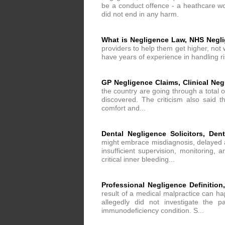
be a conduct offence - a heathcare wor
did not end in any harm.
What is Negligence Law, NHS Negl
providers to help them get higher, not 
have years of experience in handling r
GP Negligence Claims, Clinical Ne
the country are going through a total 
discovered. The criticism also said th
comfort and...
Dental Negligence Solicitors, Den
might embrace misdiagnosis, delayed an
insufficient supervision, monitoring,
critical inner bleeding...
Professional Negligence Definitio
result of a medical malpractice can h
allegedly did not investigate the 
immunodeficiency condition. S...