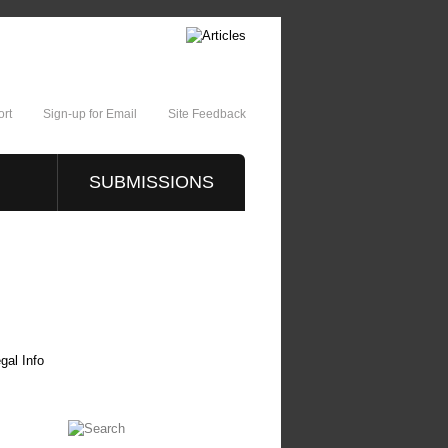
rt
Sign-up for Email
Site Feedback
SUBMISSIONS