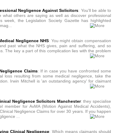
ssional Negligence Against Solicitors
: You'll be able to
ee what others are saying as well as discover professional
his week, the Legislation Society Gazette has highlighted
amag...
Medical Negligence NHS
: You might obtain compensation
and past what the NHS gives, pain and suffering, and so
s. The key a part of this complication lies with the problem
 Negligence Claims
: If in case you have confronted some
ial loss resulting from some medical negligence, take the
tion. Irwin Mitchell is 'an outstanding agency' for claimant
inical Negligence Solicitors Manchester
: they specialise
el member for AvMA (Motion Against Medical Accidents),
linical Negligence Claims for over 30 years. If you happen
ligence ...
ving Clinical Negligence
: Which means claimants should