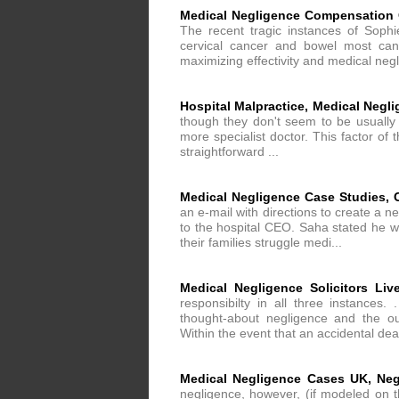
Medical Negligence Compensation 
The recent tragic instances of Sop
cervical cancer and bowel most canc
maximizing effectivity and medical negl
Hospital Malpractice, Medical Negl
though they don't seem to be usually 
more specialist doctor. This factor of 
straightforward ...
Medical Negligence Case Studies, 
an e-mail with directions to create a n
to the hospital CEO. Saha stated he w
their families struggle medi...
Medical Negligence Solicitors Liv
responsibilty in all three instances
thought-about negligence and the ou
Within the event that an accidental dea
Medical Negligence Cases UK, Neg
negligence, however, (if modeled on t