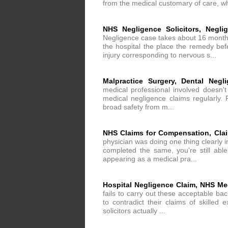
from the medical customary of care, wh
NHS Negligence Solicitors, Neglig
Negligence case takes about 16 months
the hospital the place the remedy befe
injury corresponding to nervous s...
Malpractice Surgery, Dental Neg
medical professional involved doesn'
medical negligence claims regularly. 
broad safety from m...
NHS Claims for Compensation, Clai
physician was doing one thing clearly 
completed the same, you're still able
appearing as a medical pra...
Hospital Negligence Claim, NHS M
fails to carry out these acceptable b
to contradict their claims of skilled 
solicitors actually ...