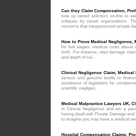
Can they Claim Compensation, Profe
look up varied solicitors on-line to s
critiques by varied organizations. T
concerns that inexperienced private d
How to Prove Medical Negligence, 
for lost wages, medical costs above 
forth. For instance, start damage claim
and depth of sul...
Clinical Negligence Claim, Medical
serious and genuine bodily or financ
assistance of legislation for compensa
scientific negligen...
Medical Malpractice Lawyers UK, Cl
in Clinical Negligence and am a pan
having dealt with Private Damage and C
to imagine you may have a medical neg
Hospital Compensation Claims, Pro