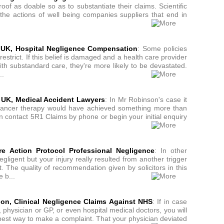
roof as doable so as to substantiate their claims. Scientific
 the actions of well being companies suppliers that end in
s UK, Hospital Negligence Compensation
: Some policies
estrict. If this belief is damaged and a health care provider
th substandard care, they're more likely to be devastated.
..
 UK, Medical Accident Lawyers
: In Mr Robinson's case it
 cancer therapy would have achieved something more than
n contact 5R1 Claims by phone or begin your initial enquiry
e Action Protocol Professional Negligence
: In other
gligent but your injury really resulted from another trigger
t. The quality of recommendation given by solicitors in this
 b...
don, Clinical Negligence Claims Against NHS
: If in case
physician or GP, or even hospital medical doctors, you will
he best way to make a complaint. That your physician deviated