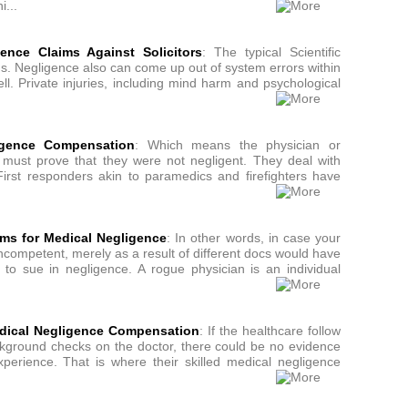
i...
ence Claims Against Solicitors
: The typical Scientific
. Negligence also can come up out of system errors within
ll. Private injuries, including mind harm and psychological
ligence Compensation
: Which means the physician or
t must prove that they were not negligent. They deal with
First responders akin to paramedics and firefighters have
ms for Medical Negligence
: In other words, in case your
incompetent, merely as a result of different docs would have
 to sue in negligence. A rogue physician is an individual
edical Negligence Compensation
: If the healthcare follow
ackground checks on the doctor, there could be no evidence
experience. That is where their skilled medical negligence