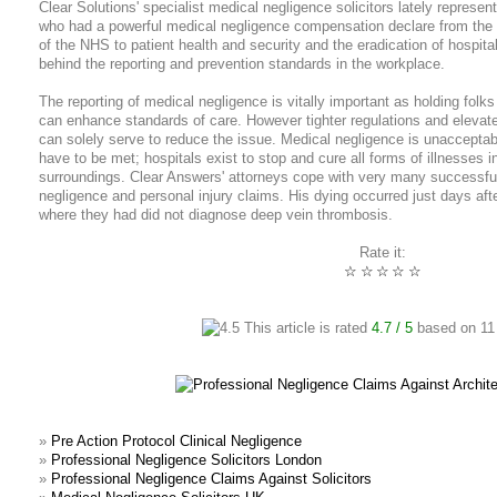
Clear Solutions' specialist medical negligence solicitors lately represe
who had a powerful medical negligence compensation declare from the 
of the NHS to patient health and security and the eradication of hospit
behind the reporting and prevention standards in the workplace.
The reporting of medical negligence is vitally important as holding folk
can enhance standards of care. However tighter regulations and elevate
can solely serve to reduce the issue. Medical negligence is unacceptab
have to be met; hospitals exist to stop and cure all forms of illnesses i
surroundings. Clear Answers' attorneys cope with very many successful 
negligence and personal injury claims. His dying occurred just days aft
where they had did not diagnose deep vein thrombosis.
Rate it:
☆
☆
☆
☆
☆
This article is rated
4.7
/ 5
based on
11
»
Pre Action Protocol Clinical Negligence
»
Professional Negligence Solicitors London
»
Professional Negligence Claims Against Solicitors