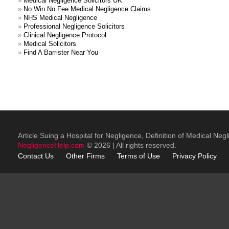
»
Medical Negligence Solicitors UK
»
No Win No Fee Medical Negligence Claims
»
NHS Medical Negligence
»
Professional Negligence Solicitors
»
Clinical Negligence Protocol
»
Medical Solicitors
»
Find A Barrister Near You
Article Suing a Hospital for Negligence, Definition of Medical Neg
NegligenceHelp.com
© 2026 | All rights reserved.
Contact Us
Other
Firms
Terms of Use
Privacy Policy