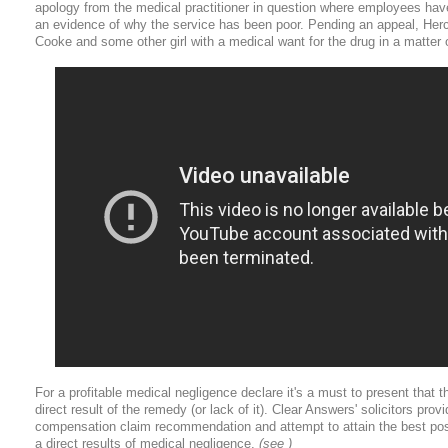
apology from the medical practitioner in question where employees ha
an evidence of why the service has been poor. Pending an appeal, Herc
Cooke and some other girl with a medical want for the drug in a matter
For a profitable medical negligence declare it's a must to present that
direct result of the remedy (or lack of it). Clear Answers' solicitors pro
compensation claim recommendation and attempt to attain the best pos
a direct results of medical negligence.
(see )