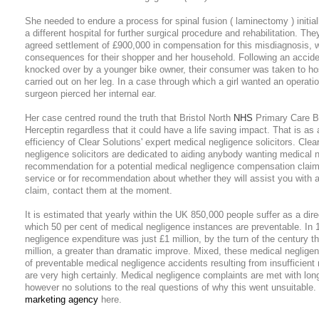
She needed to endure a process for spinal fusion ( laminectomy ) initial
a different hospital for further surgical procedure and rehabilitation. Th
agreed settlement of £900,000 in compensation for this misdiagnosis, w
consequences for their shopper and her household. Following an accid
knocked over by a younger bike owner, their consumer was taken to ho
carried out on her leg. In a case through which a girl wanted an operati
surgeon pierced her internal ear.
Her case centred round the truth that Bristol North
NHS
Primary Care Be
Herceptin regardless that it could have a life saving impact. That is as 
efficiency of Clear Solutions' expert medical negligence solicitors. Clea
negligence solicitors are dedicated to aiding anybody wanting medical
recommendation for a potential medical negligence compensation claim. 
service or for recommendation about whether they will assist you with
claim, contact them at the moment.
It is estimated that yearly within the UK 850,000 people suffer as a direc
which 50 per cent of medical negligence instances are preventable. In
negligence expenditure was just £1 million, by the turn of the century t
million, a greater than dramatic improve. Mixed, these medical negligenc
of preventable medical negligence accidents resulting from insufficient
are very high certainly. Medical negligence complaints are met with lon
however no solutions to the real questions of why this went unsuitabl
marketing agency
here.