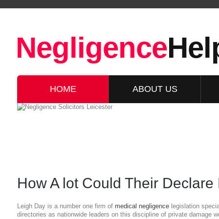
Negligence
Hel
HOME
ABOUT US
How A lot Could Their Declare
Leigh Day is a number one firm of
medical negligence
legislation speci
directories as nationwide leaders on this discipline of private damage 