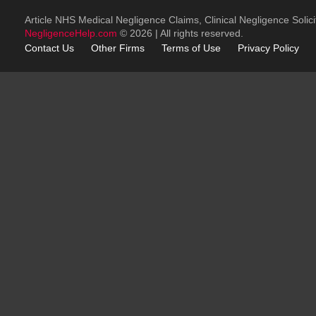
Article NHS Medical Negligence Claims, Clinical Negligence Solici
NegligenceHelp.com
© 2026 | All rights reserved.
Contact Us
Other
Firms
Terms of Use
Privacy Policy