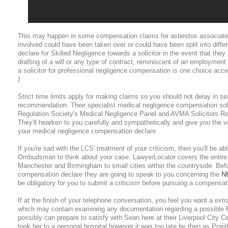
This may happen in some compensation claims for asbestos associate
involved could have been taken over or could have been split into diffe
declare for Skilled Negligence towards a solicitor in the event that they
drafting of a will or any type of contract, reminiscent of an employment
a solicitor for professional negligence compensation is one choice acce
)
Strict time limits apply for making claims so you should not delay in se
recommendation. Their specialist medical negligence compensation soli
Regulation Society's Medical Negligence Panel and AVMA Solicitors Ref
They'll hearken to you carefully and sympathetically and give you the ve
your medical negligence compensation declare.
If you're sad with the LCS' treatment of your criticism, then you'll be 
Ombudsman to think about your case. LawyerLocator covers the entire 
Manchester and Birmingham to small cities within the countryside. Be
compensation declare they are going to speak to you concerning the
N
be obligatory for you to submit a criticism before pursuing a compensat
If at the finish of your telephone conversation, you feel you want a ext
which may contain examining any documentation regarding a possible P
possibly can prepare to satisfy with Sean here at their Liverpool City C
took her to a personal hospital however it was too late by then as Praji