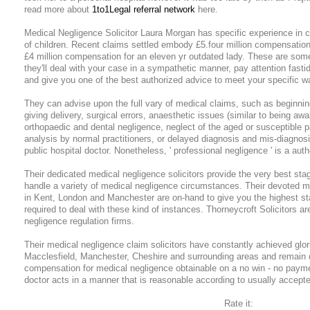
read more about
1to1Legal referral network
here.
Medical Negligence Solicitor Laura Morgan has specific experience in c
of children. Recent claims settled embody £5.four million compensatio
£4 million compensation for an eleven yr outdated lady. These are som
they'll deal with your case in a sympathetic manner, pay attention fasti
and give you one of the best authorized advice to meet your specific w
They can advise upon the full vary of medical claims, such as beginning
giving delivery, surgical errors, anaesthetic issues (similar to being aw
orthopaedic and dental negligence, neglect of the aged or susceptible p
analysis by normal practitioners, or delayed diagnosis and mis-diagnos
public hospital doctor. Nonetheless, ' professional negligence ' is a aut
Their dedicated medical negligence solicitors provide the very best sta
handle a variety of medical negligence circumstances. Their devoted m
in Kent, London and Manchester are on-hand to give you the highest st
required to deal with these kind of instances. Thorneycroft Solicitors a
negligence regulation firms.
Their medical negligence claim solicitors have constantly achieved glor
Macclesfield, Manchester, Cheshire and surrounding areas and remain 
compensation for medical negligence obtainable on a no win - no payme
doctor acts in a manner that is reasonable according to usually accepte
Rate it: