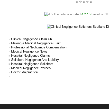
☆
☆
☆
☆
☆
This article is rated
4.2
/ 5
based on
11
»
Clinical Negligence Claim UK
»
Making a Medical Negligence Claim
»
Professional Negligence Compensation
»
Medical Negligence News
»
Hospital Negligence Claims
»
Solicitors Negligence And Liability
»
Hospital Negligence Solicitors
»
Medical Negligence Protocol
»
Doctor Malpractice
»