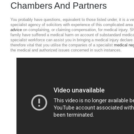
Chambers And Partners
You probably have questions, equivalent to those listed under, it is a 
specialist agency of solicitors with experience of this complicated area 
advice
on complaining, or claiming compensation, for medical injury. S
family have suffered a medical harm on account of substandard medical
specialist workforce can assist you in bringing a medical injury declare 
therefore vital that you utilise the companies of a specialist
medical ne
the medical and authorized issues concerned in such instances.