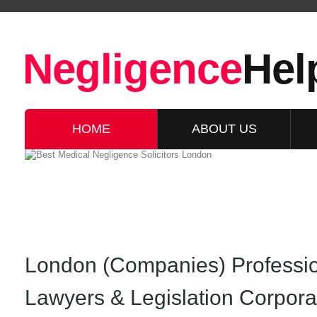
Negligence
Hel
HOME
ABOUT US
London (Companies) Professi
Lawyers & Legislation Corpor