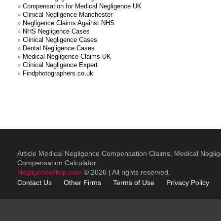
»
Compensation for Medical Negligence UK
»
Clinical Negligence Manchester
»
Negligence Claims Against NHS
»
NHS Negligence Cases
»
Clinical Negligence Cases
»
Dental Negligence Cases
»
Medical Negligence Claims UK
»
Clinical Negligence Expert
»
Findphotographers.co.uk
Article Medical Negligence Compensation Claims, Medical Negli
Compensation Calculator
NegligenceHelp.com
© 2026 | All rights reserved.
Contact Us
Other
Firms
Terms of Use
Privacy Policy