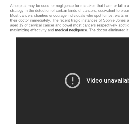
A hospital may be sued for negligence for mistakes that harm or kill a 
strategy in the detection of certain kinds of cancers, equivalent to bre
Most cancers charities encourage individuals who spot lumps, warts or
their doctor immediately. The recent tragic instances of Sophie Jones
aged 19 of cervical cancer and bowel most cancers respectively spotlig
maximizing effectivity and
medical negligence
. The doctor eliminated it 