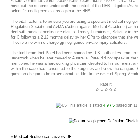
Affairs Committee /pa/cm200506/cmselect/cmconst/1009/ , created a fur
have put the scheme underneath the control of the NHS Litigation Author
scientific negligence claims against the NHS!
The vital factor is to be sure you are using a specialist medical neglige
Regulation Society and AvMA (Action against Medical Accidents) as hav
deal with medical negligence claims. Tracey Furminger , Solicitor in th
for C following a 2 12 months delay by her GPs to diagnose that she w
They're a no win no charge gp negligence private injury solicitors.
The trial heard that Patel had been banned by U.S. authorities from fin
undertook when he later moved to Australia. Patel did not speak at the t
mentioned he was a hardworking physician devoted to his sufferers, and
within the case had consented to the surgeries and knew the dangers. Pat
questions began to be raised about his file. In the case of Spring Mead
Rate it:
☆
☆
☆
☆
☆
This article is rated
4.9
/ 5
based on
11
»
Medical Negligence Lawyers UK