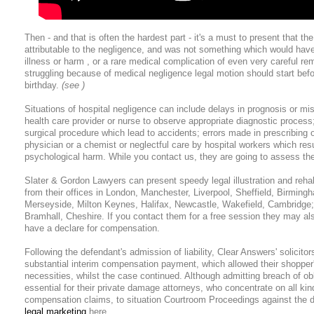
Then - and that is often the hardest part - it's a must to present that the
attributable to the negligence, and was not something which would hav
illness or harm , or a rare medical complication of even very careful re
struggling because of medical negligence legal motion should start before
birthday.
(see )
Situations of hospital negligence can include delays in prognosis or mi
health care provider or nurse to observe appropriate diagnostic process
surgical procedure which lead to accidents; errors made in prescribing 
physician or a chemist or neglectful care by hospital workers which resu
psychological harm. While you contact us, they are going to assess the 
Slater & Gordon Lawyers can present speedy legal illustration and rehab
from their offices in London, Manchester, Liverpool, Sheffield, Birmingh
Merseyside, Milton Keynes, Halifax, Newcastle, Wakefield, Cambridge; 
Bramhall, Cheshire. If you contact them for a free session they may a
have a declare for compensation.
Following the defendant's admission of liability, Clear Answers' solicito
substantial interim compensation payment, which allowed their shopper'
necessities, whilst the case continued. Although admitting breach of ob
essential for their private damage attorneys, who concentrate on all ki
compensation claims, to situation Courtroom Proceedings against the 
legal marketing
here.