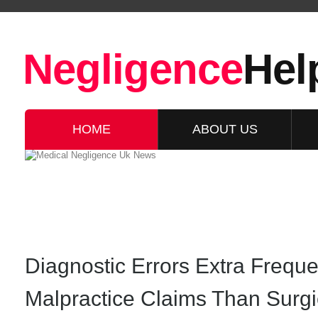
Negligence
Hel
HOME
ABOUT US
Diagnostic Errors Extra Freque
Malpractice Claims Than Surg