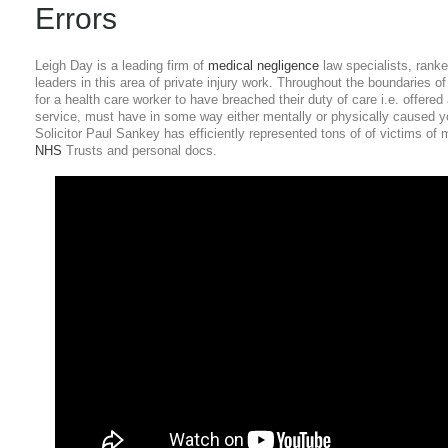
Errors
Leigh Day is a leading firm of
medical negligence
law specialists, ranke
leaders in this area of private injury work. Throughout the boundaries of t
for a health care worker to have breached their duty of care i.e. offered
service, must have in some way either mentally or physically caused y
Solicitor Paul Sankey has efficiently represented tons of of victims o
NHS
Trusts and personal docs.