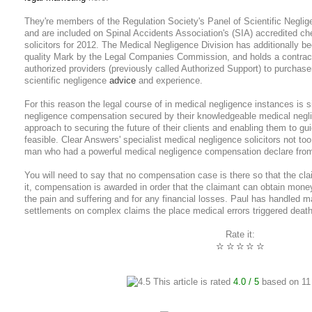
They're members of the Regulation Society's Panel of Scientific Negli
and are included on Spinal Accidents Association's (SIA) accredited chec
solicitors for 2012. The Medical Negligence Division has additionally b
quality Mark by the Legal Companies Commission, and holds a contract
authorized providers (previously called Authorized Support) to purchaser
scientific negligence
advice
and experience.
For this reason the legal course of in medical negligence instances is s
negligence compensation secured by their knowledgeable medical neglig
approach to securing the future of their clients and enabling them to gui
feasible. Clear Answers' specialist medical negligence solicitors not to
man who had a powerful medical negligence compensation declare from
You will need to say that no compensation case is there so that the cla
it, compensation is awarded in order that the claimant can obtain mon
the pain and suffering and for any financial losses. Paul has handled
settlements on complex claims the place medical errors triggered death or
Rate it:
☆
☆
☆
☆
☆
This article is rated
4.0
/ 5
based on
11