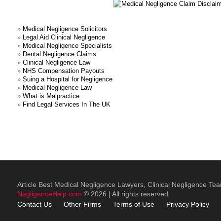
»
Medical Negligence Solicitors
»
Legal Aid Clinical Negligence
»
Medical Negligence Specialists
»
Dental Negligence Claims
»
Clinical Negligence Law
»
NHS Compensation Payouts
»
Suing a Hospital for Negligence
»
Medical Negligence Law
»
What is Malpractice
»
Find Legal Services In The UK
Article Best Medical Negligence Lawyers, Clinical Negligence Te
NegligenceHelp.com
© 2026 | All rights reserved.
Contact Us
Other
Firms
Terms of Use
Privacy Policy